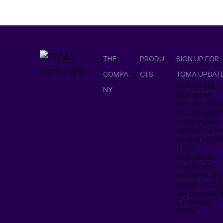
THE
PRODU
SIGN UP FOR
COMPA
CTS
TOMA UPDAT
By entering
NY
your email
address belo
you consent 
receiving our
newsletter wi
access to our
latest
collections,
events and
initiatives. M
details on thi
are provided i
our Privacy
Policy