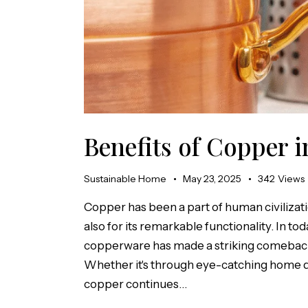
Benefits of Copper 
Sustainable Home
May 23, 2025
342
Views
Copper has been a part of human civilizati
also for its remarkable functionality. In to
copperware has made a striking comeback 
Whether it's through eye-catching home dé
copper continues…