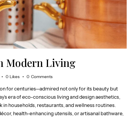
in Modern Living
0
Likes
0
Comments
on for centuries—admired not only for its beauty but
day’s era of eco-conscious living and design aesthetics,
in households, restaurants, and wellness routines.
cor, health-enhancing utensils, or artisanal bathware,