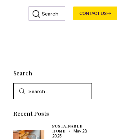
CONTACT US
Search
Recent Posts
SUSTAINABLE
HOME
May 23,
2025