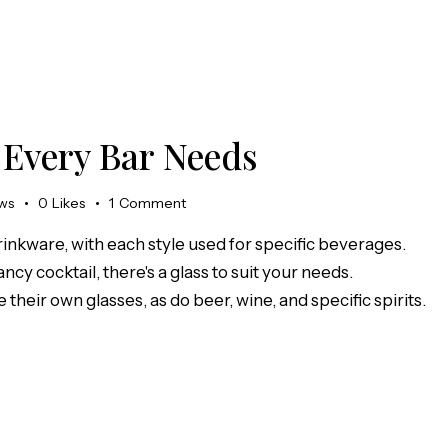
 Every Bar Needs
ws
0
Likes
1
Comment
rinkware, with each style used for specific beverages.
ncy cocktail, there's a glass to suit your needs.
 their own glasses, as do beer, wine, and specific spirits.