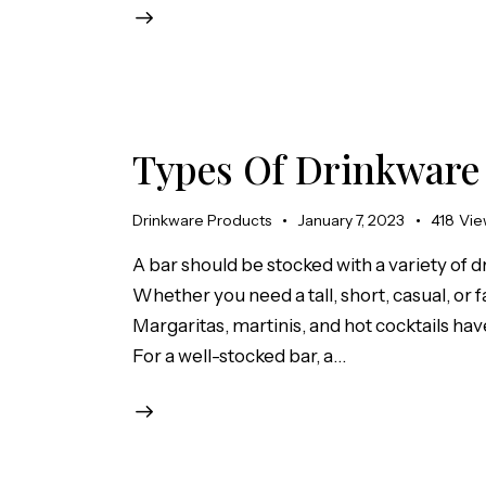
Types Of Drinkware
Drinkware Products
January 7, 2023
418
Vie
A bar should be stocked with a variety of d
Whether you need a tall, short, casual, or fa
Margaritas, martinis, and hot cocktails have
For a well-stocked bar, a…