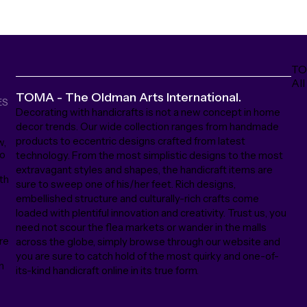
TO
All
TOMA - The Oldman Arts International.
ES
Decorating with handicrafts is not a new concept in home
decor trends. Our wide collection ranges from handmade
products to eccentric designs crafted from latest
w,
to
technology. From the most simplistic designs to the most
extravagant styles and shapes, the handicraft items are
th
sure to sweep one of his/her feet. Rich designs,
embellished structure and culturally-rich crafts come
loaded with plentiful innovation and creativity. Trust us, you
need not scour the flea markets or wander in the malls
ore
across the globe, simply browse through our website and
s
you are sure to catch hold of the most quirky and one-of-
n
its-kind handicraft online in its true form.