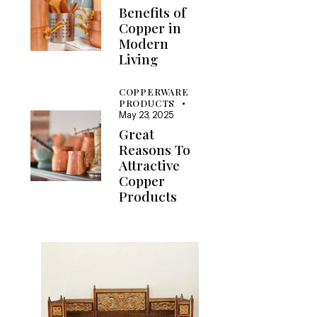
Benefits of
Copper in
Modern
Living
COPPERWARE
PRODUCTS
May 23, 2025
Great
Reasons To
Attractive
Copper
Products