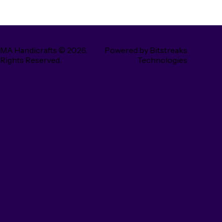
MA Handicrafts
© 2026.
Powered by
Bitstreaks
 Rights Reserved.
Technologies