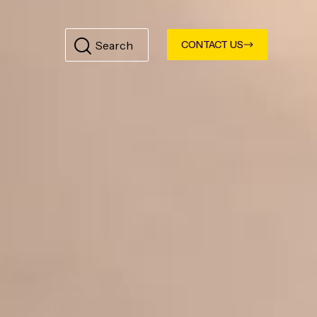
CONTACT US