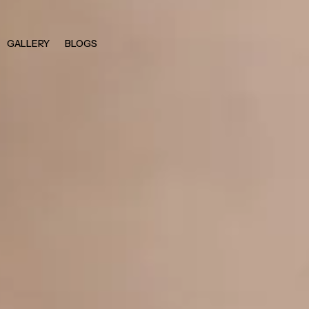
GALLERY
BLOGS