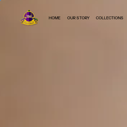
HOME
OUR STORY
COLLECTIONS