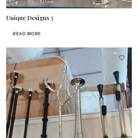
Unique Designs 5
READ MORE