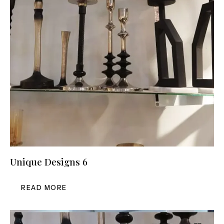
Unique Designs 6
READ MORE