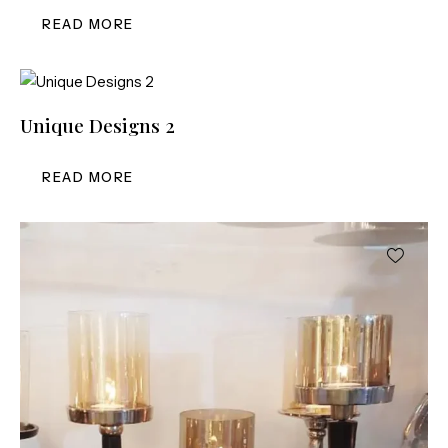
READ MORE
Unique Designs 2
READ MORE