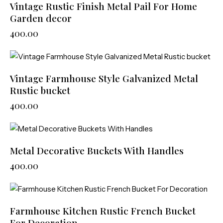
Vintage Rustic Finish Metal Pail For Home
Garden decor
400.00
Vintage Farmhouse Style Galvanized Metal
Rustic bucket
400.00
Metal Decorative Buckets With Handles
400.00
Farmhouse Kitchen Rustic French Bucket
For Decoration