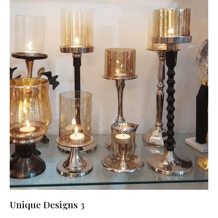
Unique Designs 3