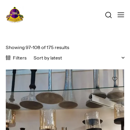
Showing 97–108 of 175 results
Filters