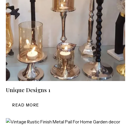
Unique Designs 1
READ MORE