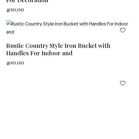
400.00
Rustic Country Style Iron Bucket with
Handles For Indoor and
400.00
LC-79927
400.00
LOAD MORE