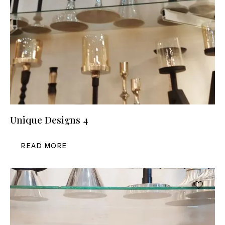
Unique Designs 4
READ MORE