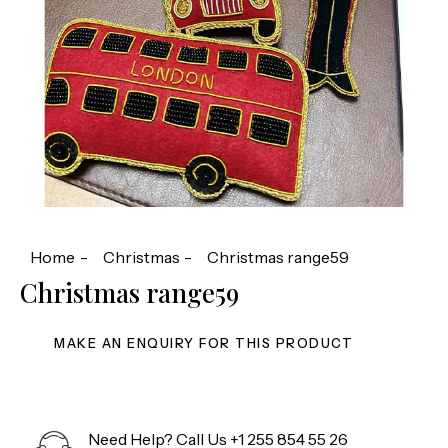
Home
Christmas
Christmas range59
Christmas range59
Need Help? Call Us
+1 255 854 55 26