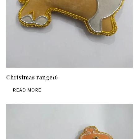
Christmas range16
READ MORE