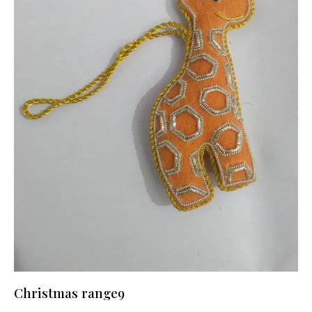
Christmas range9