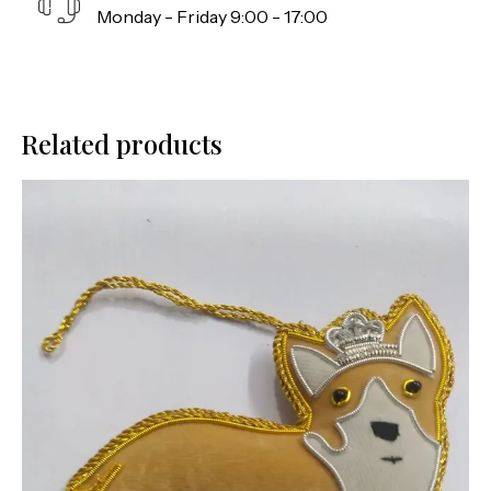
Monday - Friday 9:00 - 17:00
Related products