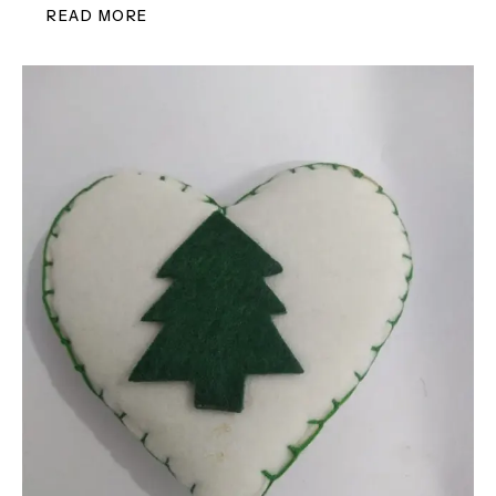
READ MORE