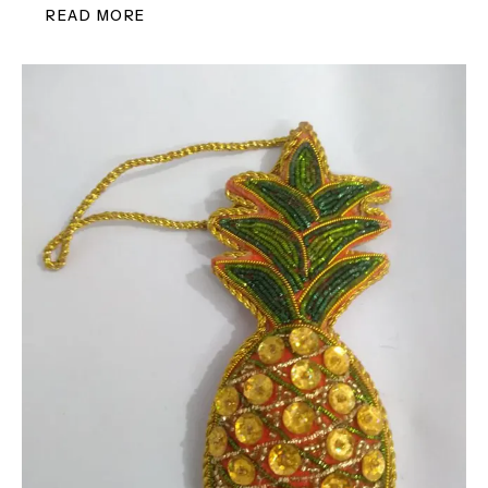
READ MORE