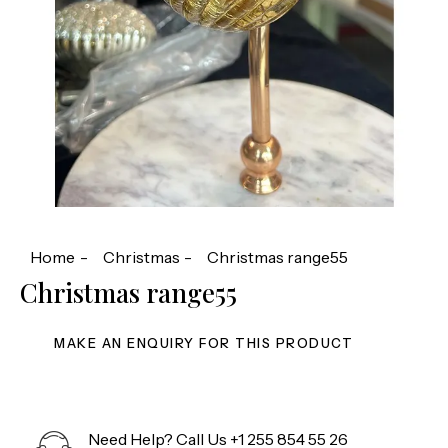
Home
Christmas
Christmas range55
Christmas range55
Need Help? Call Us
+1 255 854 55 26