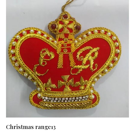
Christmas range13