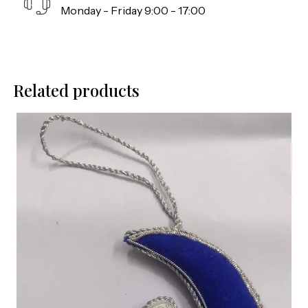
Monday - Friday 9:00 - 17:00
Related products