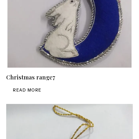
Christmas range7
READ MORE