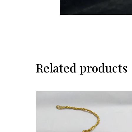
Related products