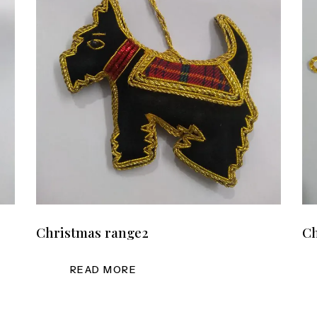
Christmas range2
Ch
READ MORE