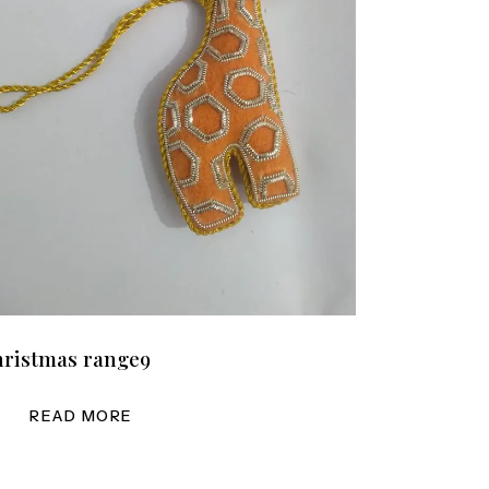
ristmas range9
READ MORE