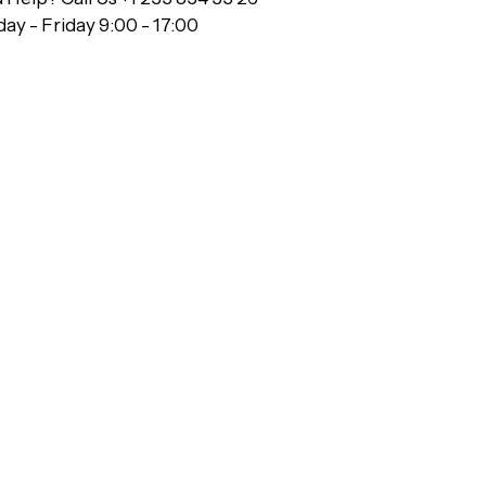
y - Friday 9:00 - 17:00