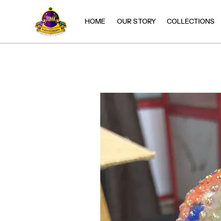
HOME
OUR STORY
COLLECTIONS