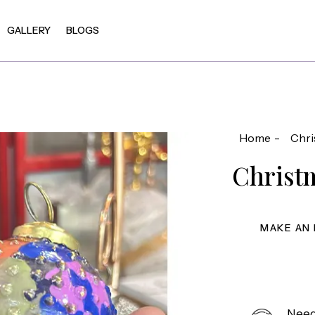
GALLERY
BLOGS
Home
Chri
Christ
Need