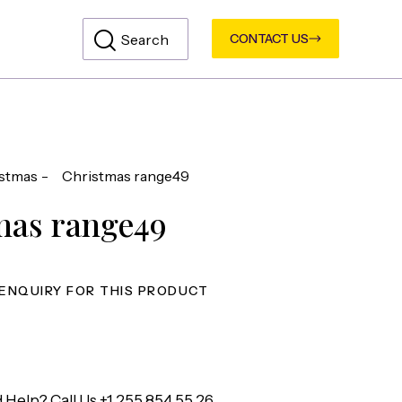
CONTACT US
stmas
Christmas range49
mas range49
 Help? Call Us
+1 255 854 55 26