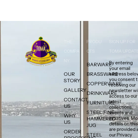
THE
PRODU
SIGN UP FOR
COMPA
CTS
TOMA UPDAT
NY
By entering
BARWARE
your email
OUR
BRASSWARE
address belo
you consent 
STORY
COPPERWARE
receiving our
GALLERY
newsletter wi
DRINKWARE
access to our
CONTACT
latest
FURNITURE
US
collections,
STEEL FINE
events and
WHY
initiatives. M
HAMMERED
US
details on thi
JUG
are provided i
ORDER
STEEL
our Privacy