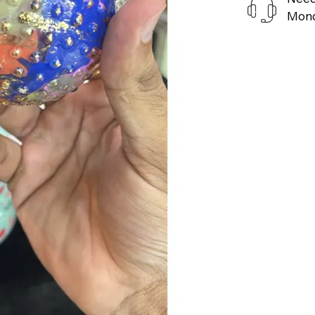
Monda