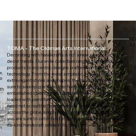
TO
All
TOMA - The Oldman Arts International.
ES
Decorating with handicrafts is not a new concept in home
decor trends. Our wide collection ranges from handmade
products to eccentric designs crafted from latest
w,
technology. From the most simplistic designs to the most
to
extravagant styles and shapes, the handicraft items are
sure to sweep one of his/her feet. Rich designs,
th
embellished structure and culturally-rich crafts come
loaded with plentiful innovation and creativity. Trust us, you
need not scour the flea markets or wander in the malls
across the globe, simply browse through our website and
ore
you are sure to catch hold of the most quirky and one-of-
s
its-kind handicraft online in its true form.
n