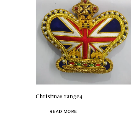
Christmas range4
READ MORE