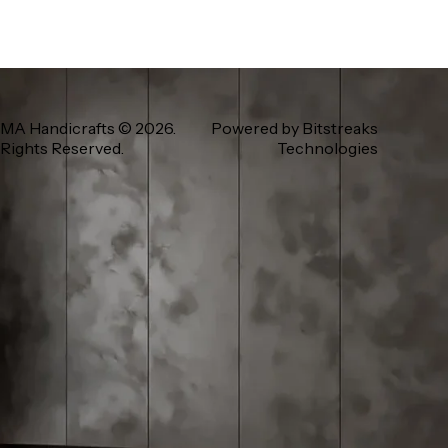
MA Handicrafts
© 2026.
Powered by
Bitstreaks
 Rights Reserved.
Technologies